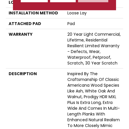
LOCATION
Above, On, Below
INSTALLATION METHOD
Loose Lay
ATTACHED PAD
Pad
WARRANTY
20 Year Light Commercial,
Lifetime, Residential
Resilient Limited Warranty
- Defects, Wear,
Waterproof, Petproof,
Scratch, 30 Year Scratch
DESCRIPTION
Inspired By The
Craftsmanship Of Classic
Americana Wood Species
Like Ash, White Oak And
Walnut, Prodigy HDR MXL
Plus Is Extra Long, Extra
Wide And Comes In Multi-
Length Planks With
Enhanced Natural Realism
To More Closely Mimic