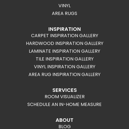
VINYL
AREA RUGS
INSPIRATION
CARPET INSPIRATION GALLERY
HARDWOOD INSPIRATION GALLERY
LAMINATE INSPIRATION GALLERY
TILE INSPIRATION GALLERY
VINYL INSPIRATION GALLERY
AREA RUG INSPIRATION GALLERY
SERVICES
ROOM VISUALIZER
SCHEDULE AN IN-HOME MEASURE
ABOUT
BLOG