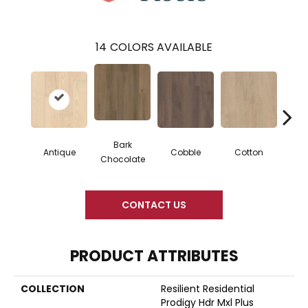
14
COLORS AVAILABLE
Bark
Antique
Cobble
Cotton
Gold
Chocolate
CONTACT US
PRODUCT ATTRIBUTES
COLLECTION
Resilient Residential
Prodigy Hdr Mxl Plus