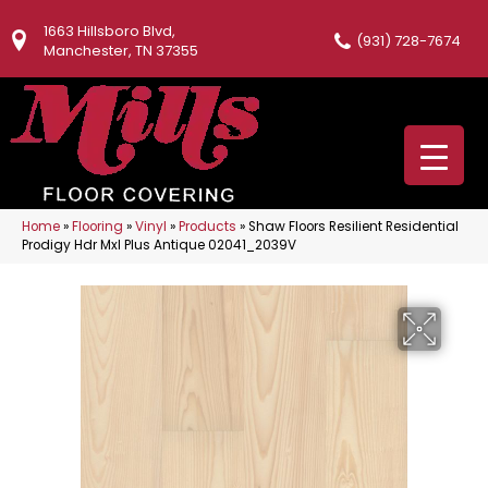
1663 Hillsboro Blvd,
(931) 728-7674
Manchester, TN 37355
Home
»
Flooring
»
Vinyl
»
Products
»
Shaw Floors Resilient Residential
Prodigy Hdr Mxl Plus Antique 02041_2039V