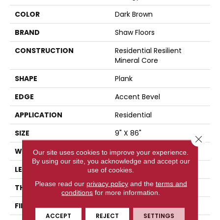
COLOR
Dark Brown
BRAND
Shaw Floors
CONSTRUCTION
Residential Resilient
Mineral Core
SHAPE
Plank
EDGE
Accent Bevel
APPLICATION
Residential
SIZE
9" X 86"
Close 
WIDTH
9"
Our site uses cookies to improve your experience.
By using our site, you acknowledge and accept our
LENGTH
86"
use of cookies.
Please read our
privacy policy
and the
terms and
THICKNESS
9 Mm
conditions
for more information.
FINISH COATING
None
ACCEPT
REJECT
SETTINGS