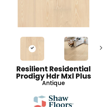
N
ex
t
Resilient Residential
Prodigy Hdr Mxl Plus
Antique