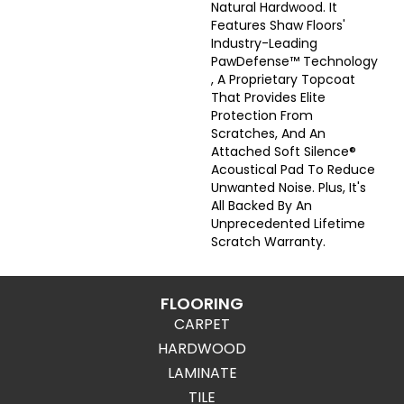
Natural Hardwood. It
Features Shaw Floors'
Industry-Leading
PawDefense™ Technology
, A Proprietary Topcoat
That Provides Elite
Protection From
Scratches, And An
Attached Soft Silence®
Acoustical Pad To Reduce
Unwanted Noise. Plus, It's
All Backed By An
Unprecedented Lifetime
Scratch Warranty.
FLOORING
CARPET
HARDWOOD
LAMINATE
TILE