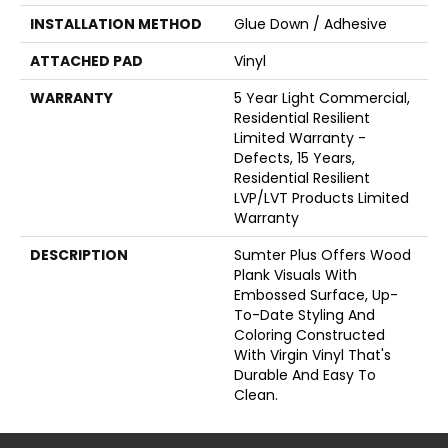
INSTALLATION METHOD
Glue Down / Adhesive
ATTACHED PAD
Vinyl
WARRANTY
5 Year Light Commercial,
Residential Resilient
Limited Warranty -
Defects, 15 Years,
Residential Resilient
LVP/LVT Products Limited
Warranty
DESCRIPTION
Sumter Plus Offers Wood
Plank Visuals With
Embossed Surface, Up-
To-Date Styling And
Coloring Constructed
With Virgin Vinyl That's
Durable And Easy To
Clean.