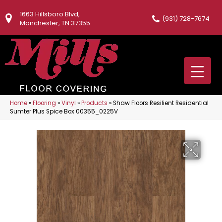
1663 Hillsboro Blvd,
(931) 728-7674
Manchester, TN 37355
Home
»
Flooring
»
Vinyl
»
Products
»
Shaw Floors Resilient Residential
Sumter Plus Spice Box 00355_0225V