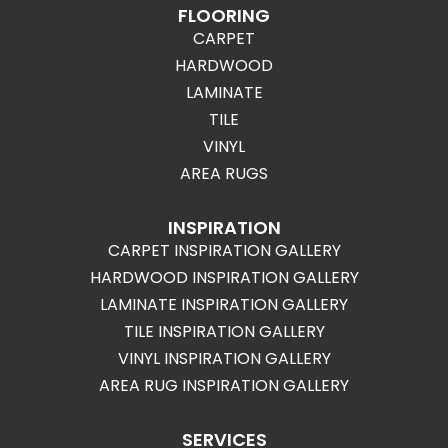
FLOORING
CARPET
HARDWOOD
LAMINATE
TILE
VINYL
AREA RUGS
INSPIRATION
CARPET INSPIRATION GALLERY
HARDWOOD INSPIRATION GALLERY
LAMINATE INSPIRATION GALLERY
TILE INSPIRATION GALLERY
VINYL INSPIRATION GALLERY
AREA RUG INSPIRATION GALLERY
SERVICES