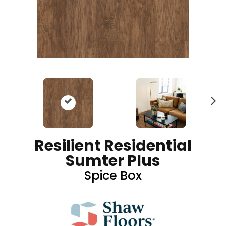
N
ex
t
Resilient Residential
Sumter Plus
Spice Box