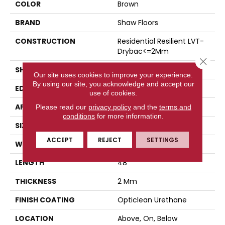
COLOR
Brown
BRAND
Shaw Floors
CONSTRUCTION
Residential Resilient LVT-
Drybac<=2Mm
Close 
SHAPE
Plank
Our site uses cookies to improve your experience.
By using our site, you acknowledge and accept our
EDGE
Square
use of cookies.
APPLICATION
Residential
Please read our
privacy policy
and the
terms and
conditions
for more information.
SIZE
7" X 48"
ACCEPT
REJECT
SETTINGS
WIDTH
7"
LENGTH
48"
THICKNESS
2 Mm
FINISH COATING
Opticlean Urethane
LOCATION
Above, On, Below