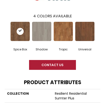
4
COLORS AVAILABLE
Spice Box
Shadow
Tropic
Universal
CONTACT US
PRODUCT ATTRIBUTES
COLLECTION
Resilient Residential
Sumter Plus