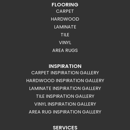
FLOORING
CARPET
HARDWOOD
LAMINATE
TILE
VINYL
AREA RUGS
INSPIRATION
CARPET INSPIRATION GALLERY
HARDWOOD INSPIRATION GALLERY
LAMINATE INSPIRATION GALLERY
TILE INSPIRATION GALLERY
VINYL INSPIRATION GALLERY
AREA RUG INSPIRATION GALLERY
SERVICES