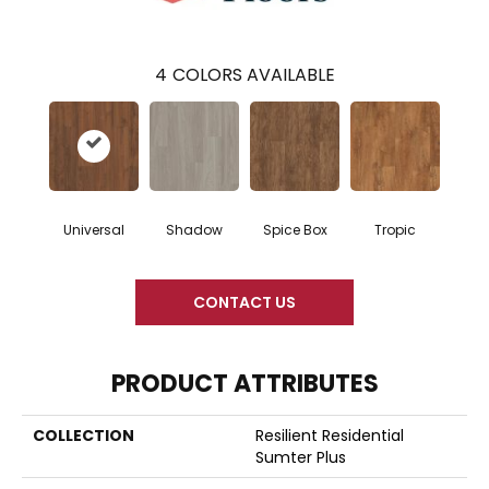
4
COLORS AVAILABLE
Universal
Shadow
Spice Box
Tropic
CONTACT US
PRODUCT ATTRIBUTES
COLLECTION
Resilient Residential
Sumter Plus