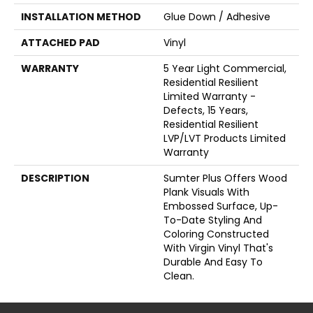
INSTALLATION METHOD
Glue Down / Adhesive
ATTACHED PAD
Vinyl
WARRANTY
5 Year Light Commercial,
Residential Resilient
Limited Warranty -
Defects, 15 Years,
Residential Resilient
LVP/LVT Products Limited
Warranty
DESCRIPTION
Sumter Plus Offers Wood
Plank Visuals With
Embossed Surface, Up-
To-Date Styling And
Coloring Constructed
With Virgin Vinyl That's
Durable And Easy To
Clean.