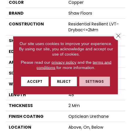
COLOR
Copper
BRAND
Shaw Floors
CONSTRUCTION
Residential Resilient LVT-
Drybac<=2Mm
Close 
SHAPE
Plank
Our site uses cookies to improve your experience.
By using our site, you acknowledge and accept our
EDGE
Square
use of cookies.
APPLICATION
Residential
Please read our
privacy policy
and the
terms and
conditions
for more information.
SIZE
7" X 48"
ACCEPT
REJECT
SETTINGS
WIDTH
7"
LENGTH
48"
THICKNESS
2 Mm
FINISH COATING
Opticlean Urethane
LOCATION
Above, On, Below