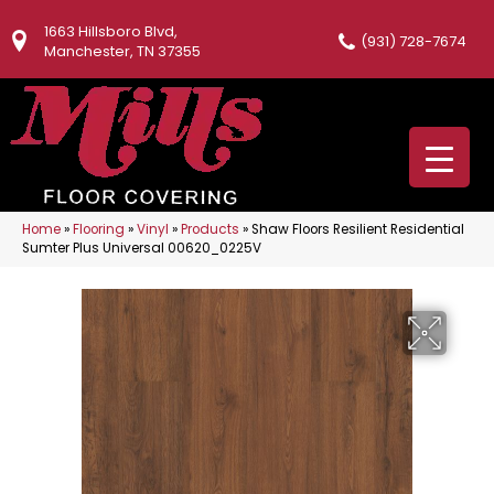
1663 Hillsboro Blvd,
(931) 728-7674
Manchester, TN 37355
Home
»
Flooring
»
Vinyl
»
Products
»
Shaw Floors Resilient Residential
Sumter Plus Universal 00620_0225V