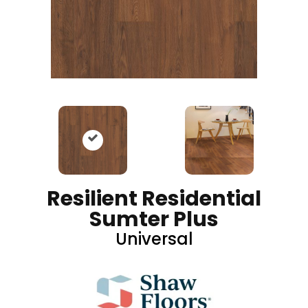
Resilient Residential
Sumter Plus
Universal