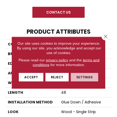
CONTACT US
PRODUCT ATTRIBUTES
Close 
Our site uses cookies to improve your experience.
COLLECTION
Prelude
By using our site, you acknowledge and accept our
use of cookies.
BRAND
Titan Surfaces
Please read our
privacy policy
and the
terms and
EDGE
Micro Bevel
conditions
for more information.
APPLICATION
Residential
ACCEPT
REJECT
SETTINGS
WIDTH
7
LENGTH
48
INSTALLATION METHOD
Glue Down / Adhesive
LOOK
Wood - Single Strip