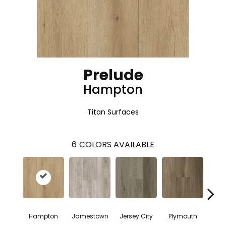
Prelude
Hampton
Titan Surfaces
6
COLORS AVAILABLE
Hampton
Jamestown
Jersey City
Plymouth
San