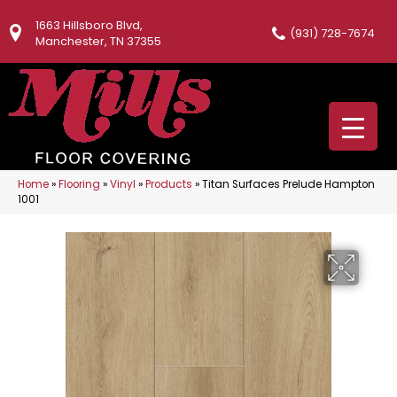
1663 Hillsboro Blvd,
(931) 728-7674
Manchester, TN 37355
Home
»
Flooring
»
Vinyl
»
Products
»
Titan Surfaces Prelude Hampton
1001