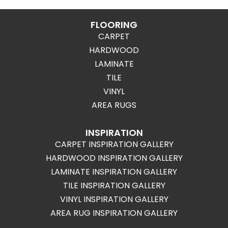
FLOORING
CARPET
HARDWOOD
LAMINATE
TILE
VINYL
AREA RUGS
INSPIRATION
CARPET INSPIRATION GALLERY
HARDWOOD INSPIRATION GALLERY
LAMINATE INSPIRATION GALLERY
TILE INSPIRATION GALLERY
VINYL INSPIRATION GALLERY
AREA RUG INSPIRATION GALLERY