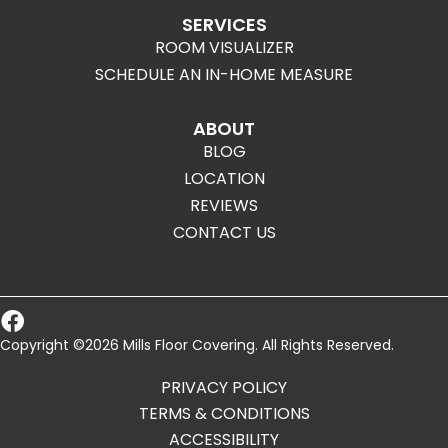
SERVICES
ROOM VISUALIZER
SCHEDULE AN IN-HOME MEASURE
ABOUT
BLOG
LOCATION
REVIEWS
CONTACT US
Copyright ©2026 Mills Floor Covering. All Rights Reserved.
PRIVACY POLICY
TERMS & CONDITIONS
ACCESSIBILITY