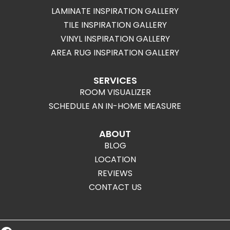
LAMINATE INSPIRATION GALLERY
TILE INSPIRATION GALLERY
VINYL INSPIRATION GALLERY
AREA RUG INSPIRATION GALLERY
SERVICES
ROOM VISUALIZER
SCHEDULE AN IN-HOME MEASURE
ABOUT
BLOG
LOCATION
REVIEWS
CONTACT US