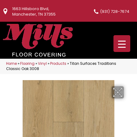
1663 Hillsboro Blvd,
(931) 728-7674
Manchester, TN 37355
Home
»
Flooring
»
Vinyl
»
Products
»
Titan Surfaces Traditions
Classic Oak 3008