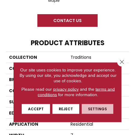
Maple
CONTACT US
PRODUCT ATTRIBUTES
COLLECTION
Traditions
Close 
COLOR
Beige
Our site uses cookies to improve your experience.
By using our site, you acknowledge and accept our
BRAND
Titan Surfaces
use of cookies.
Please read our
privacy policy
and the
terms and
CONSTRUCTION
SPC
conditions
for more information.
SURFACE TYPE
Embossed In Register
ACCEPT
REJECT
SETTINGS
EDGE
Painted Bevel
APPLICATION
Residential