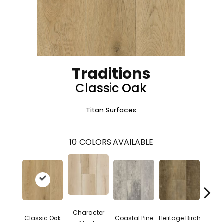
Traditions
Classic Oak
Titan Surfaces
10
COLORS AVAILABLE
Character
Low 
Classic Oak
Coastal Pine
Heritage Birch