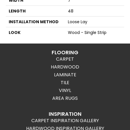
WIDTH
7
LENGTH
48
INSTALLATION METHOD
Loose Lay
LOOK
Wood - Single Strip
FLOORING
CARPET
HARDWOOD
LAMINATE
TILE
VINYL
AREA RUGS
INSPIRATION
CARPET INSPIRATION GALLERY
HARDWOOD INSPIRATION GALLERY