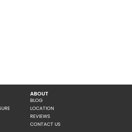
ABOUT
BLOG
SURE
LOCATION
REVIEWS
CONTACT US