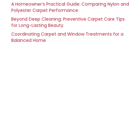
A Homeowner’s Practical Guide: Comparing Nylon and
Polyester Carpet Performance
Beyond Deep Cleaning: Preventive Carpet Care Tips
for Long-Lasting Beauty
Coordinating Carpet and Window Treatments for a
Balanced Home