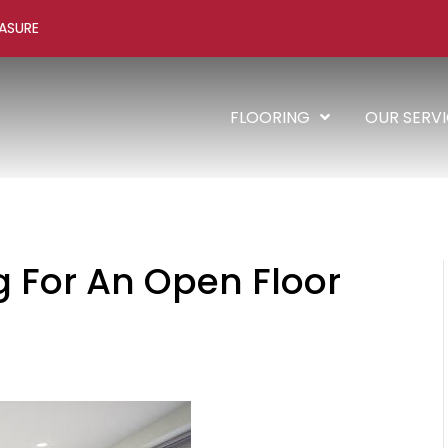
ASURE
FLOORING
OUR SERV
 For An Open Floor