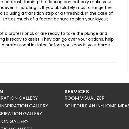
. In contrast, turning the flooring can not only make your
oever is installing it. If you absolutely must change the
 so using a transition strip or a threshold. In the case of
s isn’t as much of a factor; be sure to plan your layout
f a professional, or are ready to take the plunge and
ring is ready to assist. They can go over your options, help
h a professional installer. Before you know it, your home
ON
SERVICES
IRATION GALLERY
ROOM VISUALIZER
NSPIRATION GALLERY
SCHEDULE AN IN-HOME MEA
SPIRATION GALLERY
TION GALLERY