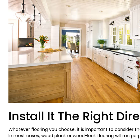
Install It The Right Dir
Whatever flooring you choose, it is important to consider th
In most cases, wood plank or wood-look flooring will run pe