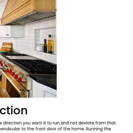
ection
e direction you want it to run and not deviate from that.
rpendicular to the front door of the home. Running the