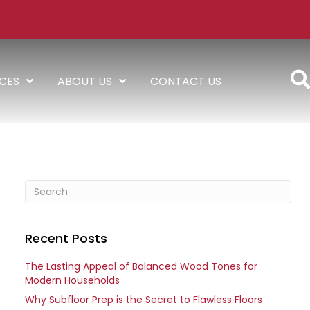
ICES
ABOUT US
CONTACT US
Recent Posts
The Lasting Appeal of Balanced Wood Tones for
Modern Households
Why Subfloor Prep is the Secret to Flawless Floors