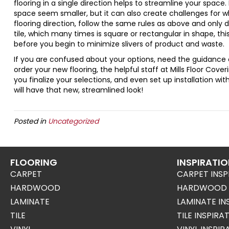
flooring in a single direction helps to streamline your space
space seem smaller, but it can also create challenges for wh
flooring direction, follow the same rules as above and only do
tile, which many times is square or rectangular in shape, thi
before you begin to minimize slivers of product and waste.
If you are confused about your options, need the guidance o
order your new flooring, the helpful staff at Mills Floor Cove
you finalize your selections, and even set up installation wit
will have that new, streamlined look!
Posted in
Uncategorized
FLOORING
INSPIRATI
CARPET
CARPET INSP
HARDWOOD
HARDWOOD I
LAMINATE
LAMINATE IN
TILE
TILE INSPIRA