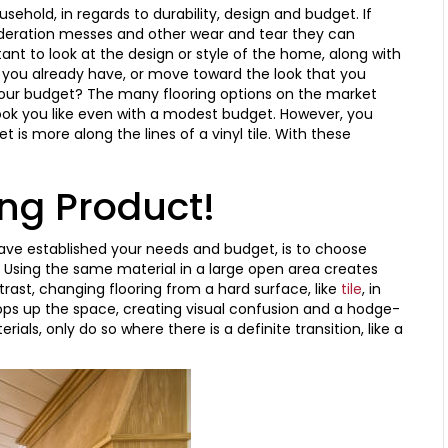
sehold, in regards to durability, design and budget. If
sideration messes and other wear and tear they can
tant to look at the design or style of the home, along with
you already have, or move toward the look that you
in your budget? The many flooring options on the market
look you like even with a modest budget. However, you
t is more along the lines of a vinyl tile. With these
ing Product!
have established your needs and budget, is to choose
. Using the same material in a large open area creates
rast, changing flooring from a hard surface, like
tile
, in
ops up the space, creating visual confusion and a hodge-
als, only do so where there is a definite transition, like a