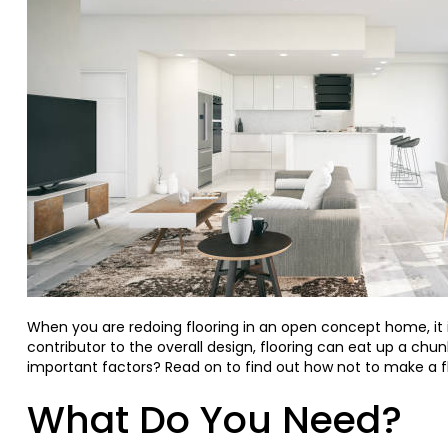
When you are redoing flooring in an open concept home, it i
contributor to the overall design, flooring can eat up a chunk
important factors? Read on to find out how not to make a f
What Do You Need?