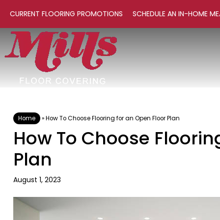
CURRENT FLOORING PROMOTIONS
SCHEDULE AN IN-HOME ME
Home
»
How To Choose Flooring for an Open Floor Plan
How To Choose Flooring
Plan
August 1, 2023