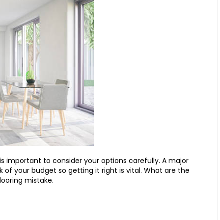
s important to consider your options carefully. A major
 of your budget so getting it right is vital. What are the
looring mistake.