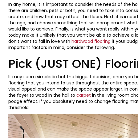
In any home, it is important to consider the needs of the hou
there are children, pets or both, you need to take into con
create, and how that may affect the floors. Next, it is impor
the age, and choose something that will complement what 
would like to achieve. Finally, is what you want really with
today make it unlikely that you won’t be able to achieve a 
don’t want to fall in love with
hardwood flooring
if your budge
important factors in mind, consider the following.
Pick (JUST ONE) Floor
It may seem simplistic but the biggest decision, once you 
flooring that you intend to use throughout the entire space
visual appeal and can make the space appear larger. In cont
the foyer to wood in the hall to
carpet
in the living room ch
podge effect. If you absolutely need to change flooring materi
threshold.