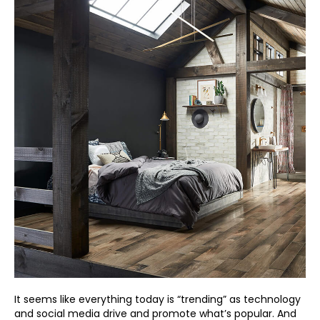
It seems like everything today is “trending” as technology
and social media drive and promote what’s popular. And