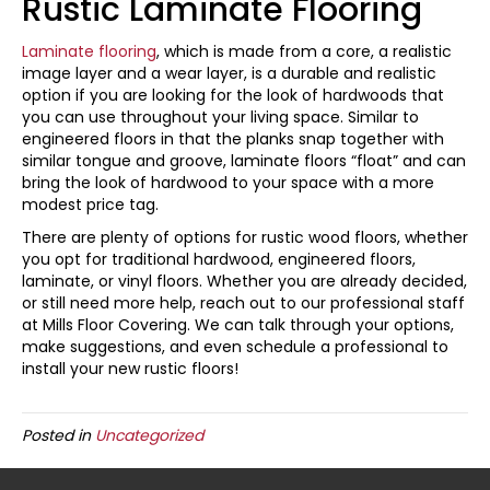
Rustic Laminate Flooring
Laminate flooring
, which is made from a core, a realistic
image layer and a wear layer, is a durable and realistic
option if you are looking for the look of hardwoods that
you can use throughout your living space. Similar to
engineered floors in that the planks snap together with
similar tongue and groove, laminate floors “float” and can
bring the look of hardwood to your space with a more
modest price tag.
There are plenty of options for rustic wood floors, whether
you opt for traditional hardwood, engineered floors,
laminate, or vinyl floors. Whether you are already decided,
or still need more help, reach out to our professional staff
at Mills Floor Covering. We can talk through your options,
make suggestions, and even schedule a professional to
install your new rustic floors!
Posted in
Uncategorized