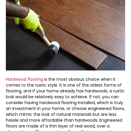
Hardwood flooring
is the most obvious choice when it
comes to the rustic style. It is one of the oldest forms of
flooring, and if your home already has hardwoods, a rustic
look would be relatively easy to achieve. If not, you can
consider having hardwood flooring installed, which is truly
an investment in your home, or choose engineered floors,
which mimic the look of natural materials but are less
hassle and more affordable than hardwoods. Engineered
floors are made of a thin layer of real wood, over a