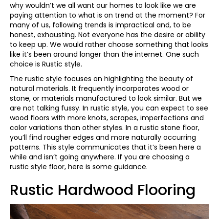
why wouldn’t we all want our homes to look like we are
paying attention to what is on trend at the moment? For
many of us, following trends is impractical and, to be
honest, exhausting. Not everyone has the desire or ability
to keep up. We would rather choose something that looks
like it’s been around longer than the internet. One such
choice is Rustic style.
The rustic style focuses on highlighting the beauty of
natural materials. It frequently incorporates wood or
stone, or materials manufactured to look similar. But we
are not talking fussy. In rustic style, you can expect to see
wood floors with more knots, scrapes, imperfections and
color variations than other styles. In a rustic stone floor,
you’ll find rougher edges and more naturally occurring
patterns. This style communicates that it’s been here a
while and isn’t going anywhere. If you are choosing a
rustic style floor, here is some guidance.
Rustic Hardwood Flooring