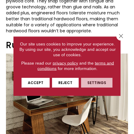
plywood core. They snap together with tongue and
groove technology, rather than glue and nails. As an
added plus, engineered floors tolerate moisture much
better than traditional hardwood floors, making them
suitable for a variety of applications where traditional
hardwood floors wouldn’t be appropriate.
Close 
Rustic Vinyl Flooring
Our site uses cookies to improve your experience.
By using our site, you acknowledge and accept our
use of cookies.
Please read our
privacy policy
and the
terms and
conditions
for more information.
ACCEPT
REJECT
SETTINGS