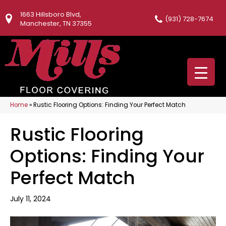
1663 Hillsboro Blvd,
(931) 728-7674
Manchester, TN 37355
Home
»
Rustic Flooring Options: Finding Your Perfect Match
Rustic Flooring
Options: Finding Your
Perfect Match
July 11, 2024