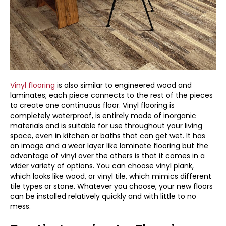
Vinyl flooring
is also similar to engineered wood and
laminates; each piece connects to the rest of the pieces
to create one continuous floor. Vinyl flooring is
completely waterproof, is entirely made of inorganic
materials and is suitable for use throughout your living
space, even in kitchen or baths that can get wet. It has
an image and a wear layer like laminate flooring but the
advantage of vinyl over the others is that it comes in a
wider variety of options. You can choose vinyl plank,
which looks like wood, or vinyl tile, which mimics different
tile types or stone. Whatever you choose, your new floors
can be installed relatively quickly and with little to no
mess.