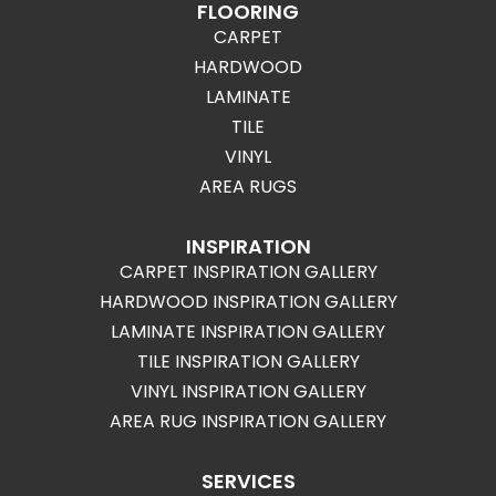
FLOORING
CARPET
HARDWOOD
LAMINATE
TILE
VINYL
AREA RUGS
INSPIRATION
CARPET INSPIRATION GALLERY
HARDWOOD INSPIRATION GALLERY
LAMINATE INSPIRATION GALLERY
TILE INSPIRATION GALLERY
VINYL INSPIRATION GALLERY
AREA RUG INSPIRATION GALLERY
SERVICES